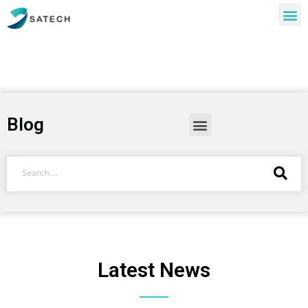
Blog
Latest News