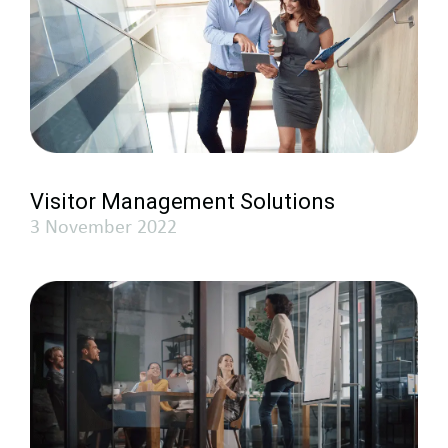
Visitor Management Solutions
3 November 2022