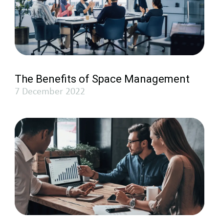
The Benefits of Space Management
7 December 2022