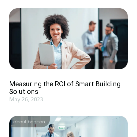
Measuring the ROI of Smart Building
Solutions
May 26, 2023