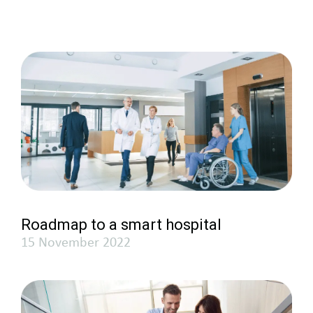
Roadmap to a smart hospital
15 November 2022