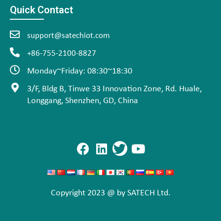
Quick Contact
support@satechiot.com
+86-755-2100-8827
Monday~Friday: 08:30~18:30
3/F, Bldg B, Tinwe 33 Innovation Zone, Rd. Huale,
Longgang, Shenzhen, GD, China
Copyright 2023 @ by SATECH Ltd.