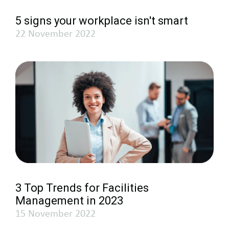
5 signs your workplace isn't smart
22 November 2022
3 Top Trends for Facilities
Management in 2023
15 November 2022