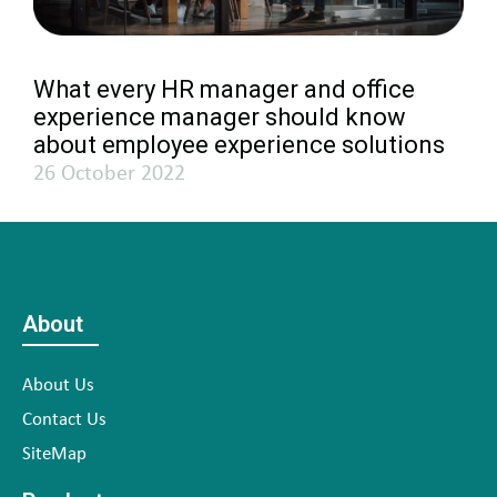
What every HR manager and office
experience manager should know
about employee experience solutions
26 October 2022
About
About Us
Contact Us
SiteMap