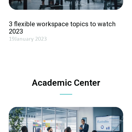
3 flexible workspace topics to watch
2023
19January 2023
Academic Center