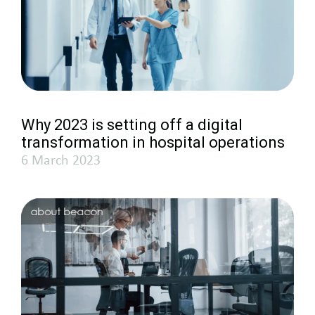
Why 2023 is setting off a digital
transformation in hospital operations
6 March 2023