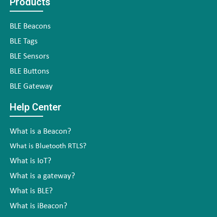
Products
BLE Beacons
BLE Tags
BLE Sensors
BLE Buttons
BLE Gateway
Help Center
What is a Beacon?
What is Bluetooth RTLS?
What is IoT?
What is a gateway?
What is BLE?
What is iBeacon?