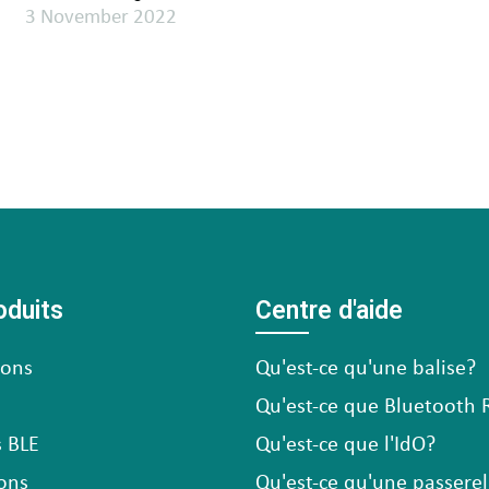
3 November 2022
oduits
Centre d'aide
cons
Qu'est-ce qu'une balise?
Qu'est-ce que Bluetooth 
 BLE
Qu'est-ce que l'IdO?
ons
Qu'est-ce qu'une passerel