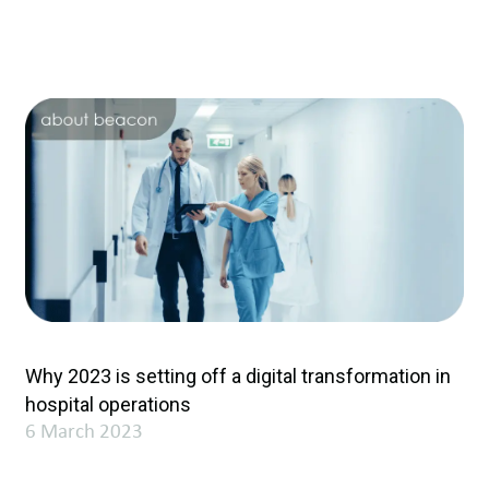
Why 2023 is setting off a digital transformation in
hospital operations
6 March 2023