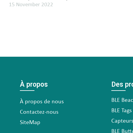
15 November 2022
À propos
Des pr
BLE Bea
À propos de nous
BLE Tags
Contactez-nous
Capteurs
SiteMap
BLE Butt