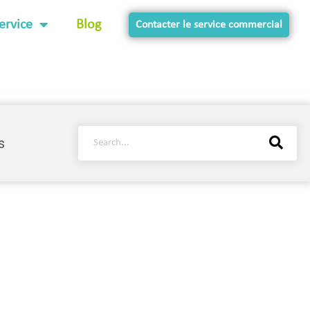
ervice
Blog
Contacter le service commercial
s