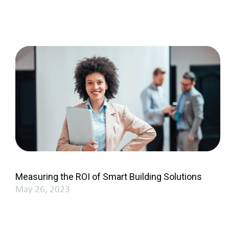
Measuring the ROI of Smart Building Solutions
May 26, 2023