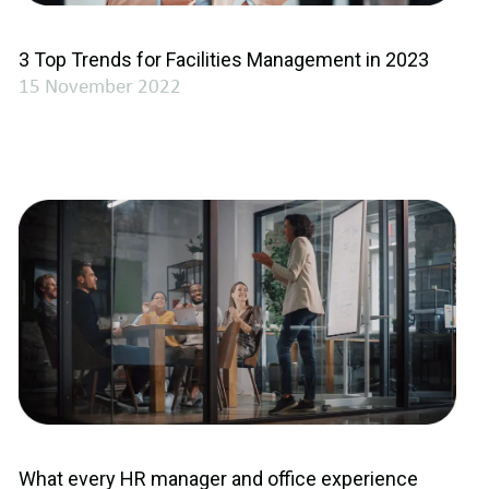
3 Top Trends for Facilities Management in 2023
15 November 2022
What every HR manager and office experience