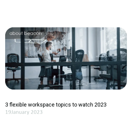
3 flexible workspace topics to watch 2023
19January 2023