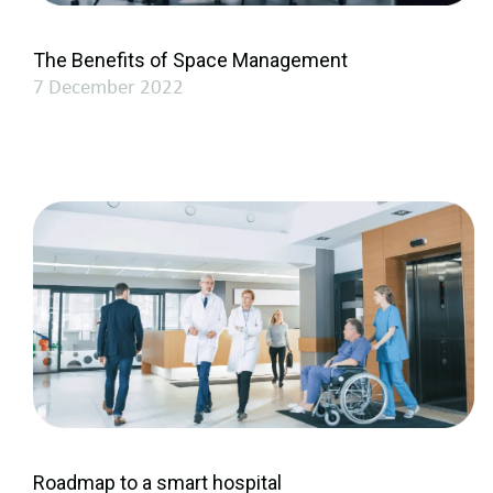
The Benefits of Space Management
7 December 2022
Roadmap to a smart hospital