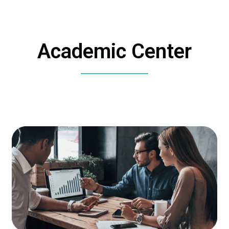
Academic Center