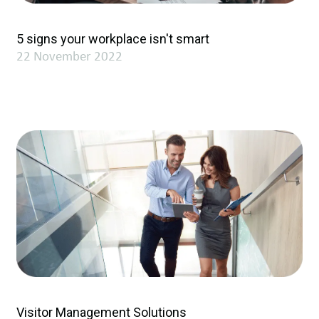
5 signs your workplace isn't smart
22 November 2022
Visitor Management Solutions