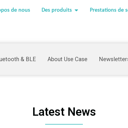
opos de nous
Des produits
Prestations de s
luetooth & BLE
About Use Case
Newsletter
Latest News