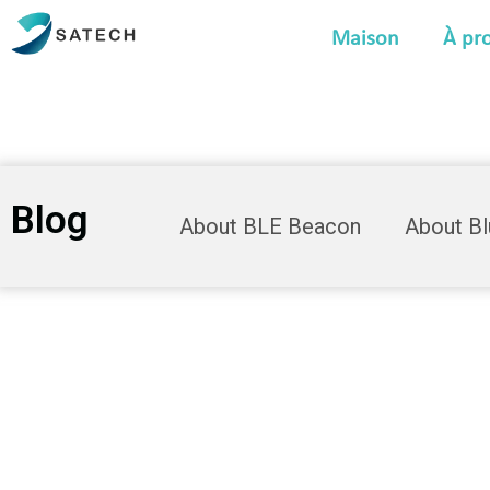
Maison
À pr
Blog
About BLE Beacon
About B