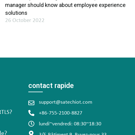
manager should know about employee experience
solutions
26 October 2022
contact rapide
support@satechiot.com
RTLS?
+86-755-2100-8827
lundi~vendredi: 08:30~18:30
le?
3/F, Bâtiment B, Buvez-nous 33