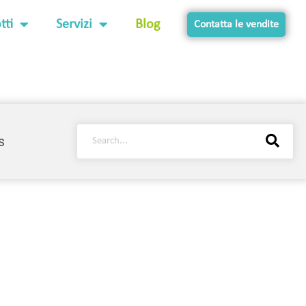
tti
Servizi
Blog
Contatta le vendite
s