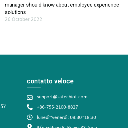
manager should know about employee experience
solutions
26 October 2022
contatto veloce
support@satechiot.com
LS?
+86-755-2100-8827
lunedì~venerdì: 08:30~18:30
3/F, Edificio B, Bevici 33 Zona