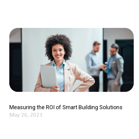
Measuring the ROI of Smart Building Solutions
May 26, 2023