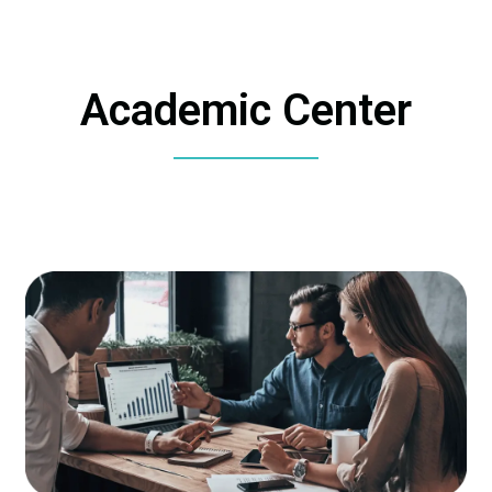
Academic Center