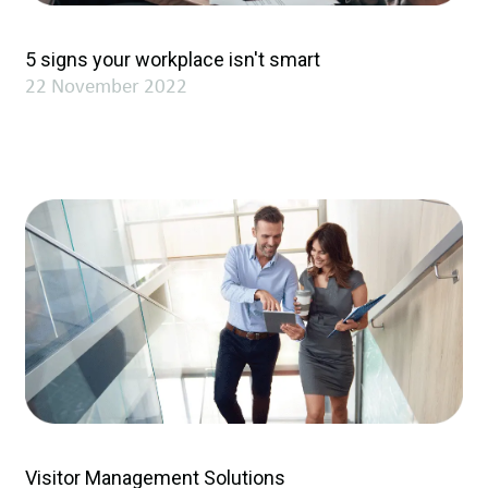
5 signs your workplace isn't smart
22 November 2022
Visitor Management Solutions