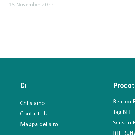
15 November 2022
Di
Prodot
Beacon 
Chi siamo
Tag BLE
Contact Us
Sensori 
Mappa del sito
BLE Butt