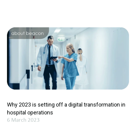
Why 2023 is setting off a digital transformation in
hospital operations
6 March 2023