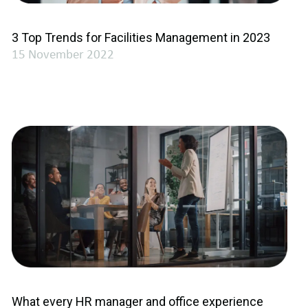
3 Top Trends for Facilities Management in 2023
15 November 2022
What every HR manager and office experience