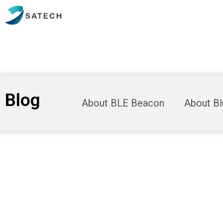
Blog
About BLE Beacon
About B