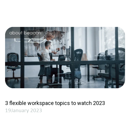
3 flexible workspace topics to watch 2023
19January 2023