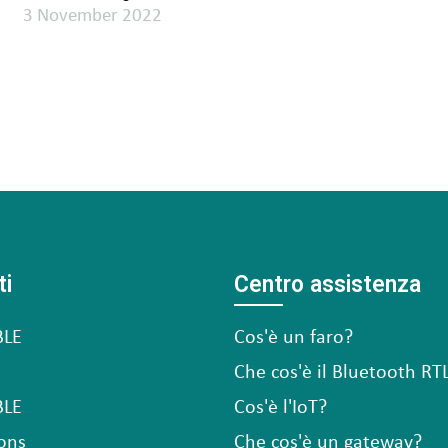
3 November 2022
ti
Centro assistenza
BLE
Cos'è un faro?
Che cos'è il Bluetooth RT
BLE
Cos'è l'IoT?
ons
Che cos'è un gateway?