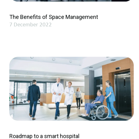
The Benefits of Space Management
7 December 2022
Roadmap to a smart hospital