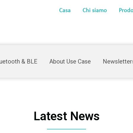
Casa
Chi siamo
Prodo
luetooth & BLE
About Use Case
Newsletter
Latest News