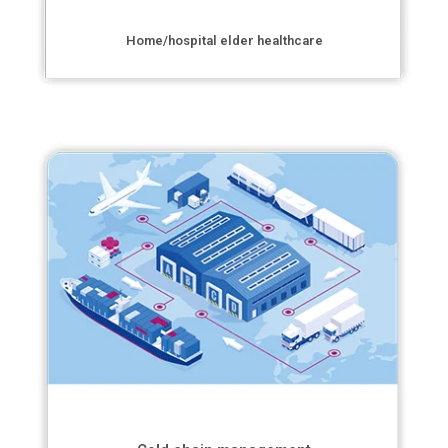
Home/hospital elder healthcare