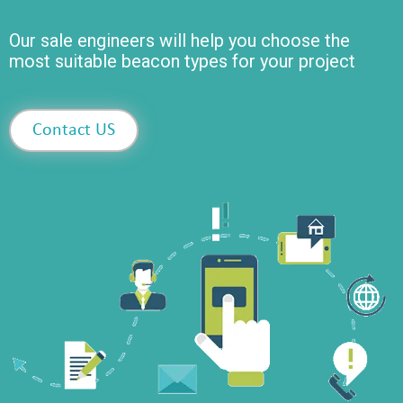
Our sale engineers will help you choose the
most suitable beacon types for your project
Contact US