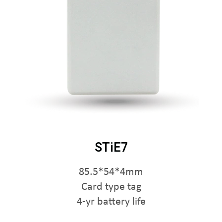
STiE7
85.5*54*4mm
Card type tag
4-yr battery life