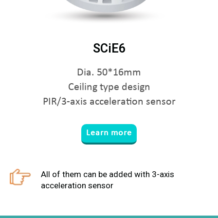
SCiE6
Dia. 50*16mm
Ceiling type design
PIR/3-axis acceleration sensor
Learn more
All of them can be added with 3-axis
acceleration sensor