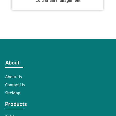
Cold chain management
About
About Us
Contact Us
SiteMap
Products