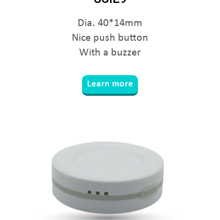
Dia. 40*14mm
Nice push button
With a buzzer
Learn more