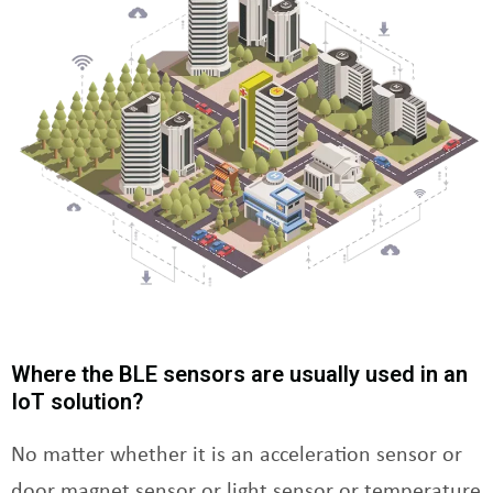
Where the BLE sensors are usually used in an
IoT solution?
No matter whether it is an acceleration sensor or
door magnet sensor or light sensor or temperature