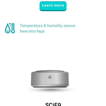
Learn more
Temperature & humidity sensor
beacons/tags
SCiE9