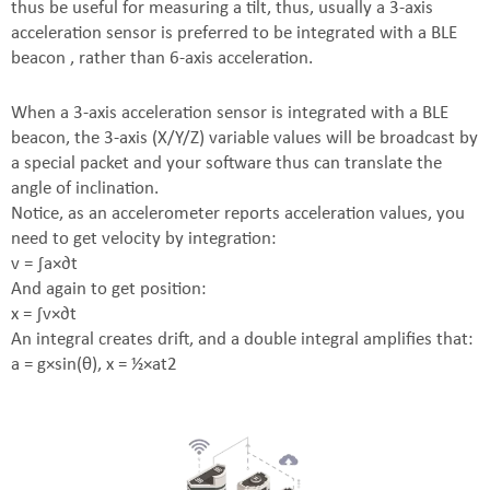
thus be useful for measuring a tilt, thus, usually a 3-axis
acceleration sensor is preferred to be integrated with a BLE
beacon , rather than 6-axis acceleration.
When a 3-axis acceleration sensor is integrated with a BLE
beacon, the 3-axis (X/Y/Z) variable values will be broadcast by
a special packet and your software thus can translate the
angle of inclination.
Notice, as an accelerometer reports acceleration values, you
need to get velocity by integration:
v = ∫a×∂t
And again to get position:
x = ∫v×∂t
An integral creates drift, and a double integral amplifies that:
a = g×sin(θ), x = ½×at2