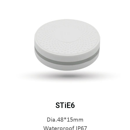
STiE6
Dia.48*15mm
Waterproof IP67