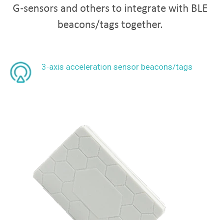
G-sensors and others to integrate with BLE
beacons/tags together.
3-axis acceleration sensor beacons/tags