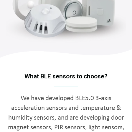
What BLE sensors to choose?
We have developed BLE5.0 3-axis
acceleration sensors and temperature &
humidity sensors, and are developing door
magnet sensors, PIR sensors, light sensors,