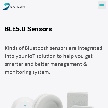
BLE5.0 Sensors
Kinds of Bluetooth sensors are integrated
into your IoT solution to help you get
smarter and better management &
monitoring system.