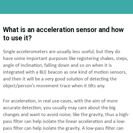
What is an acceleration sensor and how
to use it?
Single accelerometers are usually less useful, but they do
have some important purposes like registering shakes, steps,
angle of inclination, falling down and so on when it is
integrated with a BLE beacon as one kind of motion sensors,
and then it will be a very good solution of detecting the
object/person’s movement trace when it tilts any.
For acceleration, in real use-cases, with the aim of more
accurate detection, you usually may care about the big
changes and want to avoid noise, like the gravity, thus a high-
pass filter can help isolate the linear acceleration and a low-
pass filter can help isolate the gravity. A low-pass filter can