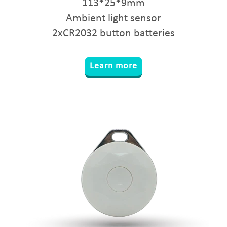
113*25*9mm
Ambient light sensor
2xCR2032 button batteries
Learn more