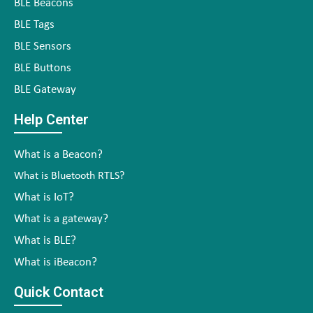
BLE Beacons
BLE Tags
BLE Sensors
BLE Buttons
BLE Gateway
Help Center
What is a Beacon?
What is Bluetooth RTLS?
What is IoT?
What is a gateway?
What is BLE?
What is iBeacon?
Quick Contact