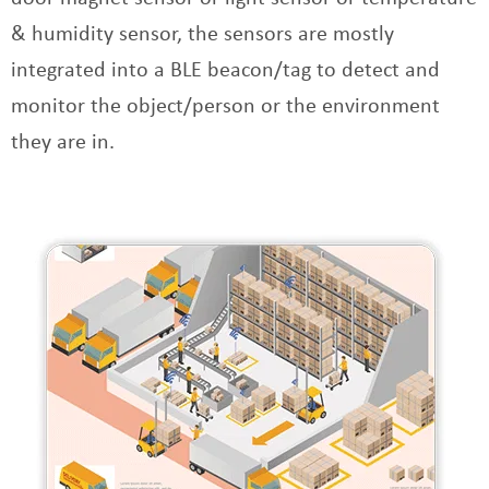
& humidity sensor, the sensors are mostly
integrated into a BLE beacon/tag to detect and
monitor the object/person or the environment
they are in.