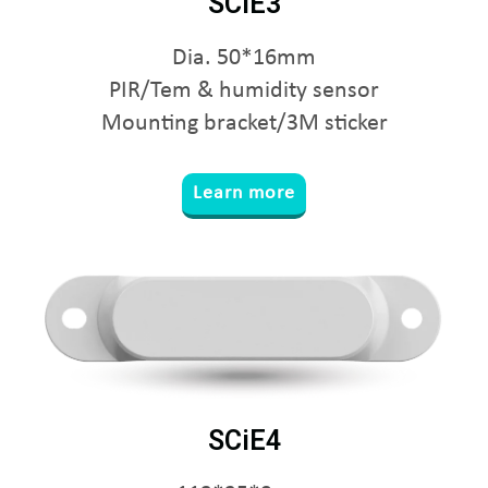
SCiE3
Dia. 50*16mm
PIR/Tem & humidity sensor
Mounting bracket/3M sticker
Learn more
SCiE4