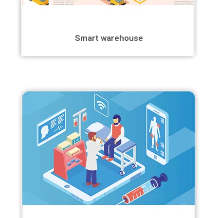
Smart warehouse