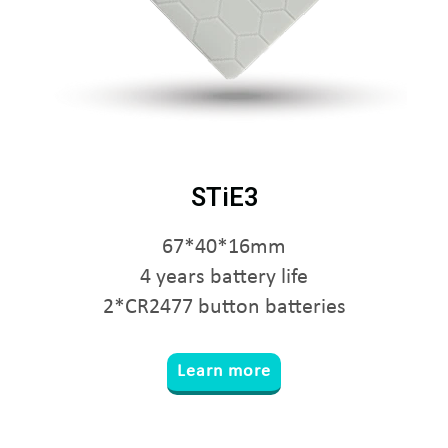
STiE3
67*40*16mm
4 years battery life
2*CR2477 button batteries
Learn more