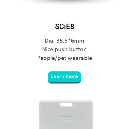
SCiE8
Dia. 36.5*6mm
Nice push button
People/pet wearable
Learn more