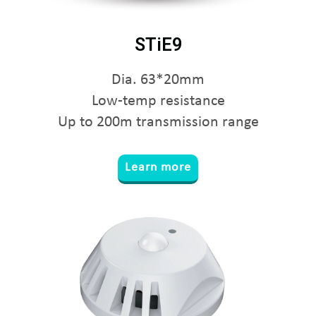
STiE9
Dia. 63*20mm
Low-temp resistance
Up to 200m transmission range
Learn more