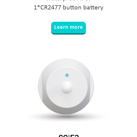
1*CR2477 button battery
Learn more