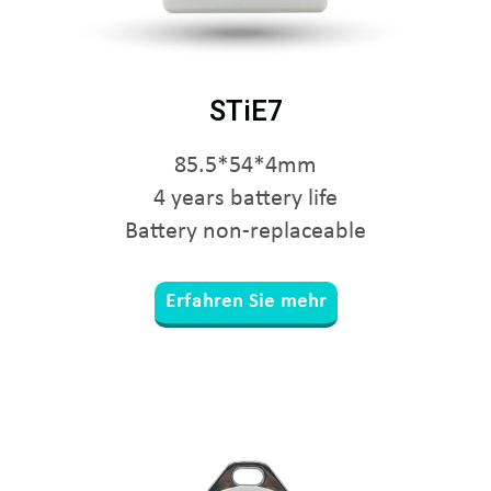
STiE7
85.5*54*4mm
4 years battery life
Battery non-replaceable
Erfahren Sie mehr