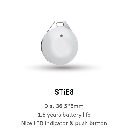
STiE8
Dia. 36.5*6mm
1.5 years battery life
Nice LED indicator & push button