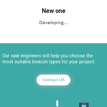
New one
Developing...
Our sale engineers will help you choose the
most suitable beacon types for your project.
Contact US