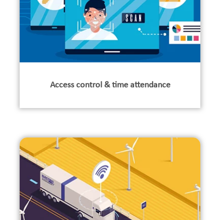
Access control & time attendance