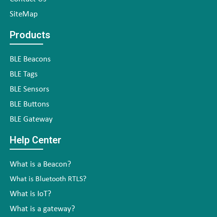
SiteMap
Products
BLE Beacons
BLE Tags
BLE Sensors
BLE Buttons
BLE Gateway
Help Center
What is a Beacon?
What is Bluetooth RTLS?
What is IoT?
What is a gateway?