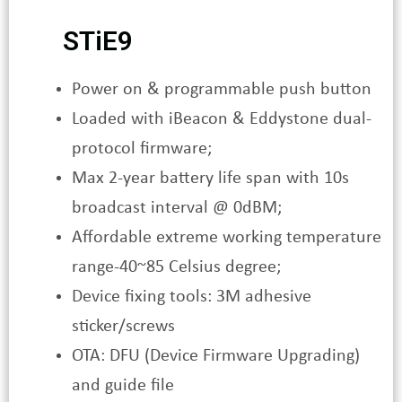
STiE9
Power on & programmable push button
Loaded with iBeacon & Eddystone dual-
protocol firmware;
Max 2-year battery life span with 10s
broadcast interval @ 0dBM;
Affordable extreme working temperature
range-40~85 Celsius degree;
Device fixing tools: 3M adhesive
sticker/screws
OTA: DFU (Device Firmware Upgrading)
and guide file