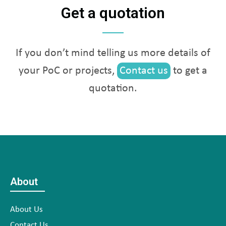
Get a quotation
If you don’t mind telling us more details of
your PoC or projects,
Contact us
to get a
quotation.
About
About Us
Contact Us