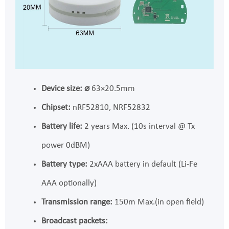
Device size:
⌀
63×20.5mm
Chipset:
nRF52810, NRF52832
Battery life:
2 years Max. (10s interval @ Tx
power 0dBM)
Battery type:
2xAAA battery in default (Li-Fe
AAA optionally)
Transmission range:
150m Max.(in open field)
Broadcast packets: