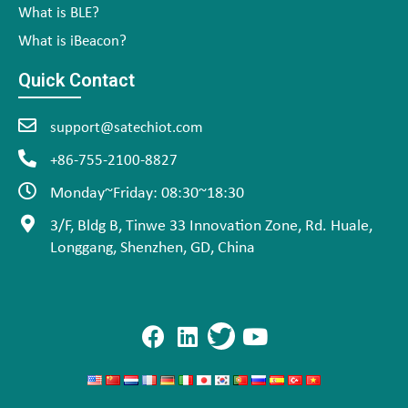
What is BLE?
What is iBeacon?
Quick Contact
support@satechiot.com
+86-755-2100-8827
Monday~Friday: 08:30~18:30
3/F, Bldg B, Tinwe 33 Innovation Zone, Rd. Huale,
Longgang, Shenzhen, GD, China