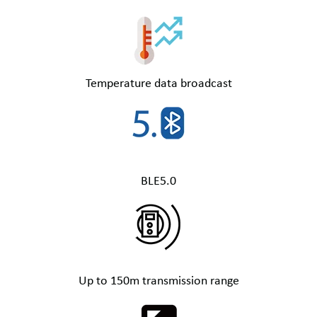
Temperature data broadcast
BLE5.0
Up to 150m transmission range