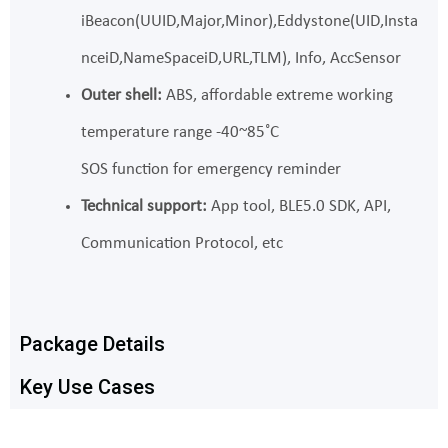
iBeacon(UUID,Major,Minor),Eddystone(UID,Insta
nceiD,NameSpaceiD,URL,TLM), Info, AccSensor
Outer shell:
ABS, affordable extreme working
temperature range -40~85˚C
SOS function for emergency reminder
Technical support:
App tool, BLE5.0 SDK, API,
Communication Protocol, etc
Package Details
Key Use Cases