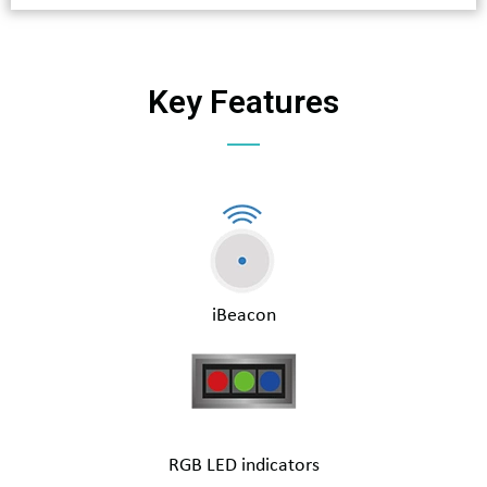
Key Features
iBeacon
RGB LED indicators