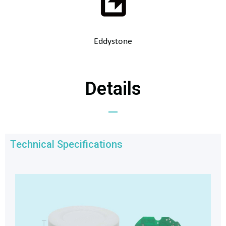
Eddystone
Details
Technical Specifications