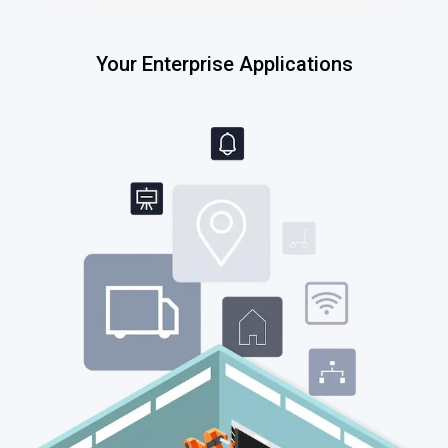
Your Enterprise Applications