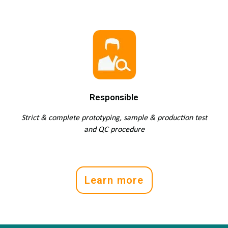
Responsible
Strict & complete prototyping, sample & production test
and QC procedure
Learn more