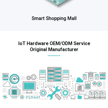
Smart Shopping Mall
IoT Hardware OEM/ODM Service
Original Manufacturer