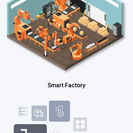
Smart Factory