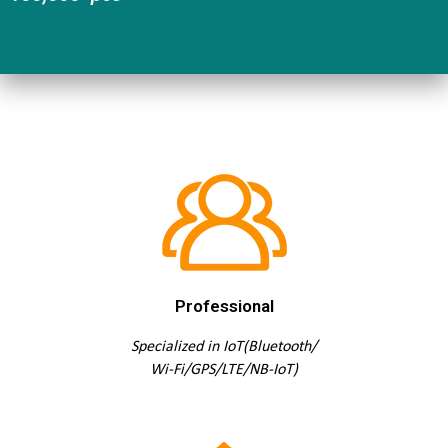
Professional
Specialized in IoT(Bluetooth/
Wi-Fi/GPS/LTE/NB-IoT)