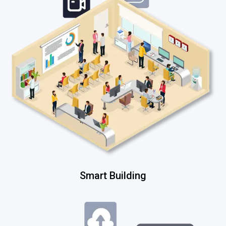
Smart Building