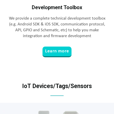
Development Toolbox
We provide a complete technical development toolbox
(e.g. Android SDK & iOS SDK, communication protocol,
API, GPIO and Schematic, etc) to help you make
integration and firmware development
Learn more
IoT Devices/Tags/Sensors