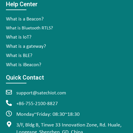
Help Center
What is a Beacon?
What is Bluetooth RTLS?
What is IoT?
What is a gateway?
What is BLE?
What is iBeacon?
Quick Contact
support@satechiot.com
+86-755-2100-8827
Monday~Friday: 08:30~18:30
3/F, Bldg B, Tinwe 33 Innovation Zone, Rd. Huale,
Longgang, Shenzhen, GD, China