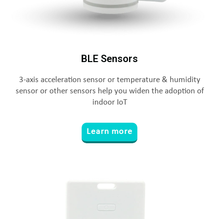
BLE Sensors
3-axis acceleration sensor or temperature & humidity
sensor or other sensors help you widen the adoption of
indoor IoT
Learn more