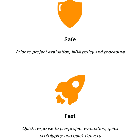
Safe
Prior to project evaluation, NDA policy and procedure
Fast
Quick response to pre-project evaluation, quick
prototyping and quick delivery