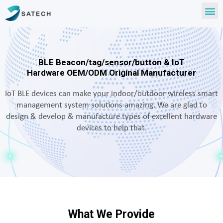
BLE Beacon/tag/sensor/button & IoT
Hardware OEM/ODM Original Manufacturer
IoT BLE devices can make your indoor/outdoor wireless smart
management system solutions amazing. We are glad to
design & develop & manufacture types of excellent hardware
devices to help that.
What We Provide