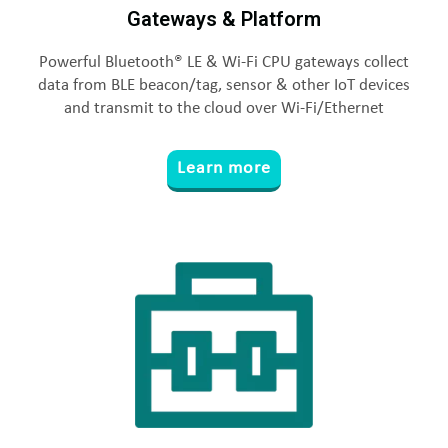
Gateways & Platform
Powerful Bluetooth® LE & Wi-Fi CPU gateways collect
data from BLE beacon/tag, sensor & other IoT devices
and transmit to the cloud over Wi-Fi/Ethernet
Learn more