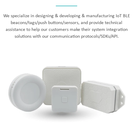
We specialize in designing & developing & manufacturing IoT BLE
beacons/tags/push buttons/sensors, and provide technical
assistance to help our customers make their system integration
solutions with our communication protocols/SDKs/API.