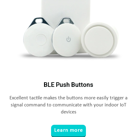
BLE Push Buttons
Excellent tactile makes the buttons more easily trigger a
signal command to communicate with your indoor IoT
devices
Learn more