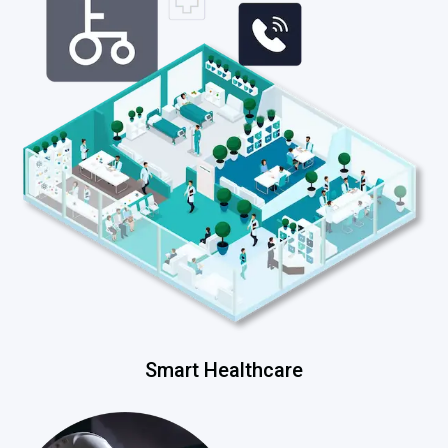
Smart Healthcare