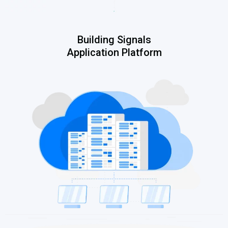
Building Signals
Application Platform