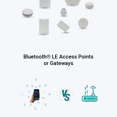
Bluetooth® LE Access Points
or Gateways