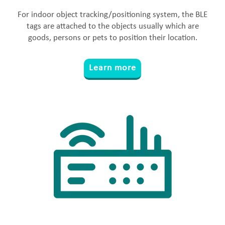
For indoor object tracking/positioning system, the BLE
tags are attached to the objects usually which are
goods, persons or pets to position their location.
Learn more