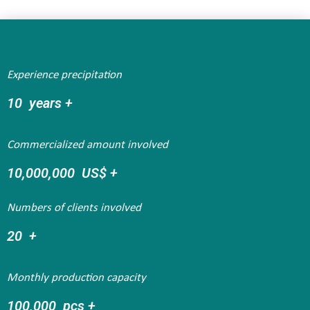
Experience precipitation
10
  years +
Commercialized amount involved
10,000,000
  US$ +
Numbers of clients involved
20
  +
Monthly production capacity
100,000
  pcs +