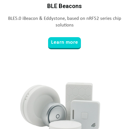
BLE Beacons
BLE5.0 iBeacon & Eddystone, based on nRF52 series chip
solutions
Learn more