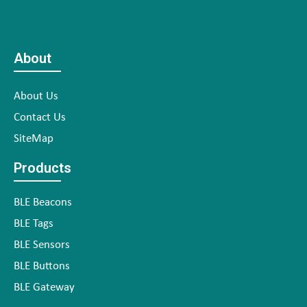
About
About Us
Contact Us
SiteMap
Products
BLE Beacons
BLE Tags
BLE Sensors
BLE Buttons
BLE Gateway