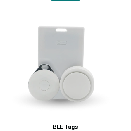
BLE Tags