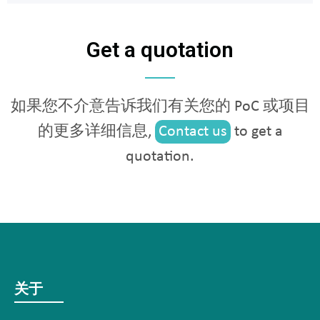
Get a quotation
如果您不介意告诉我们有关您的 PoC 或项目
的更多详细信息,
Contact us
to get a
quotation.
关于