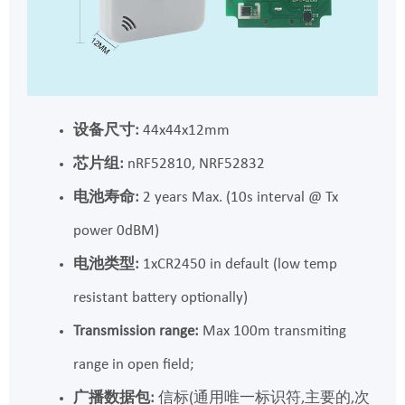
设备尺寸:
44x44x12mm
芯片组:
nRF52810, NRF52832
电池寿命:
2 years Max. (10s interval @ Tx
power 0dBM)
电池类型:
1xCR2450 in default (low temp
resistant battery optionally)
Transmission range:
Max 100m transmiting
range in open field;
广播数据包:
信标(通用唯一标识符,主要的,次