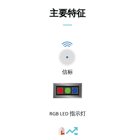
主要特征
信标
RGB LED 指示灯