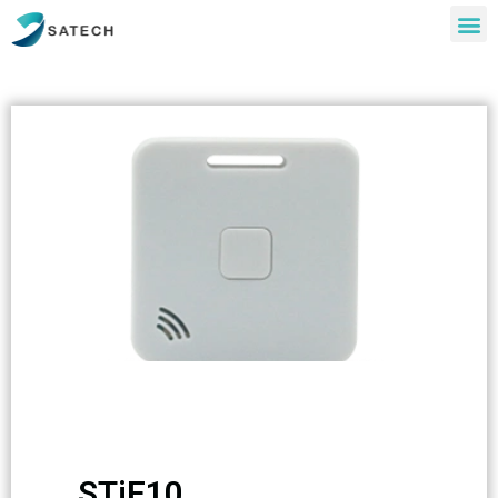
STiE10