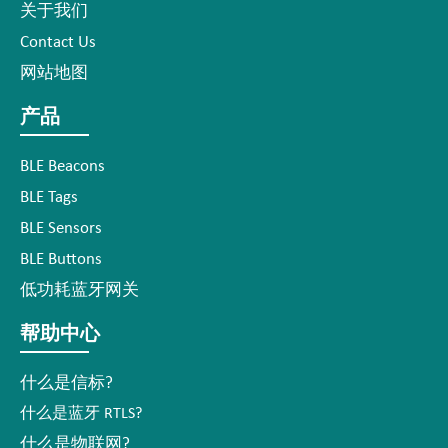
关于我们
Contact Us
网站地图
产品
BLE Beacons
BLE Tags
BLE Sensors
BLE Buttons
低功耗蓝牙网关
帮助中心
什么是信标?
什么是蓝牙 RTLS?
什么是物联网?