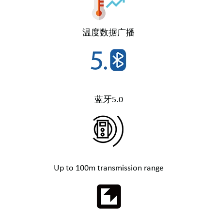
温度数据广播
蓝牙5.0
Up to 100m transmission range