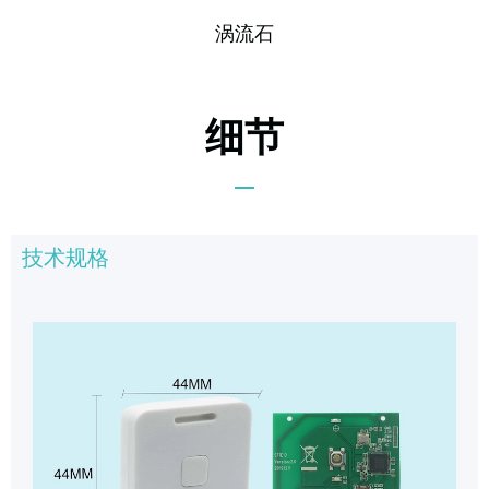
涡流石
细节
技术规格