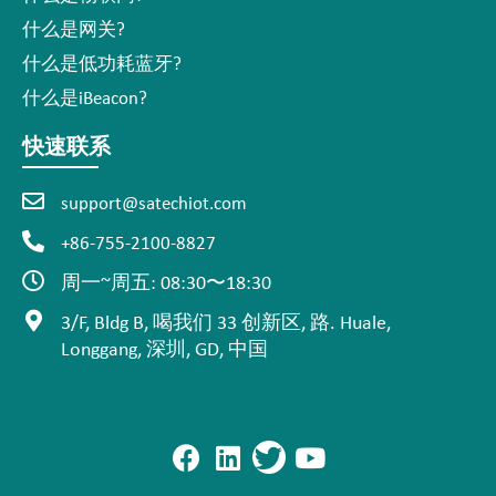
什么是网关?
什么是低功耗蓝牙?
什么是iBeacon?
快速联系
support@satechiot.com
+86-755-2100-8827
周一~周五: 08:30〜18:30
3/F, Bldg B, 喝我们 33 创新区, 路. Huale,
Longgang, 深圳, GD, 中国