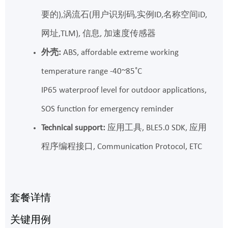
要的),涡流石(用户识别码,实例ID,名称空间iD,
网址,TLM), 信息, 加速度传感器
外壳:
ABS, affordable extreme working
temperature range -40~85˚C
IP65 waterproof level for outdoor applications,
SOS function for emergency reminder
Technical support:
应用工具, BLE5.0 SDK, 应用
程序编程接口, Communication Protocol, ETC
套餐详情
关键用例