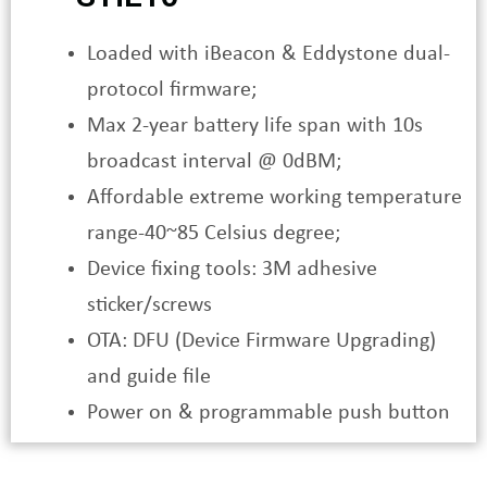
Loaded with iBeacon & Eddystone dual-
protocol firmware;
Max 2-year battery life span with 10s
broadcast interval @ 0dBM;
Affordable extreme working temperature
range-40~85 Celsius degree;
Device fixing tools: 3M adhesive
sticker/screws
OTA: DFU (Device Firmware Upgrading)
and guide file
Power on & programmable push button