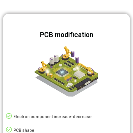
PCB modification
Electron component increase-decrease
PCB shape