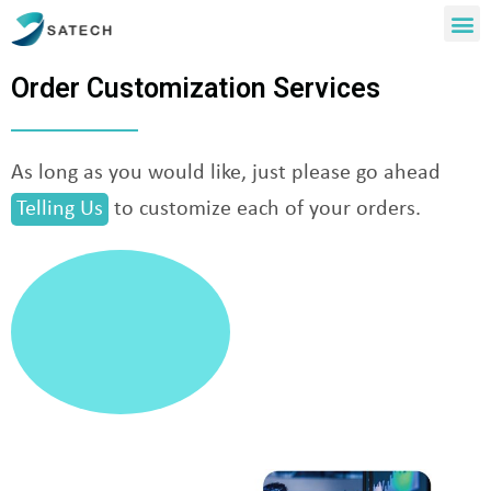
Order Customization Services
As long as you would like, just please go ahead
Telling Us
to customize each of your orders.