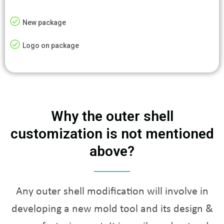
New package
Logo on package
Why the outer shell
customization is not mentioned
above?
Any outer shell modification will involve in
developing a new mold tool and its design &