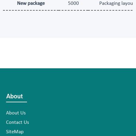
New package
5000
Packaging layout 
About
About Us
Contact Us
SiteMap