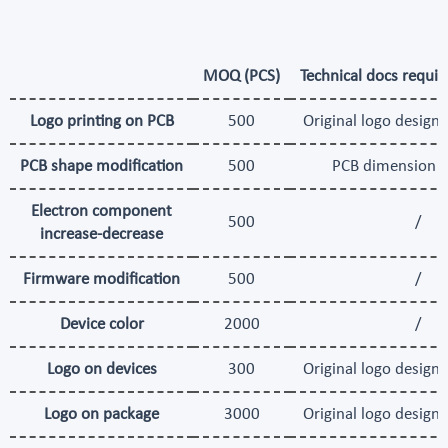
MOQ (PCS)
Technical docs requir
Logo printing on PCB
500
Original logo design 
PCB shape modification
500
PCB dimension 
Electron component
500
/
increase-decrease
Firmware modification
500
/
Device color
2000
/
Logo on devices
300
Original logo design 
Logo on package
3000
Original logo design 