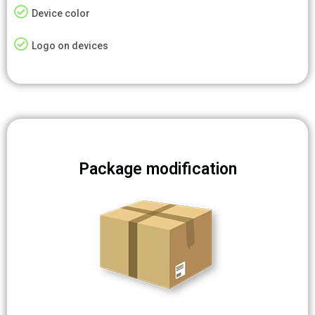
Device color
Logo on devices
Package modification