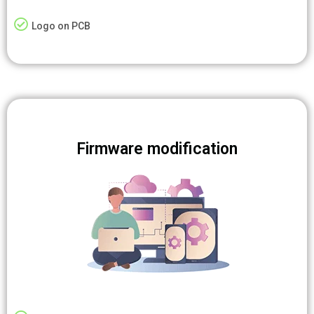
Logo on PCB
Firmware modification