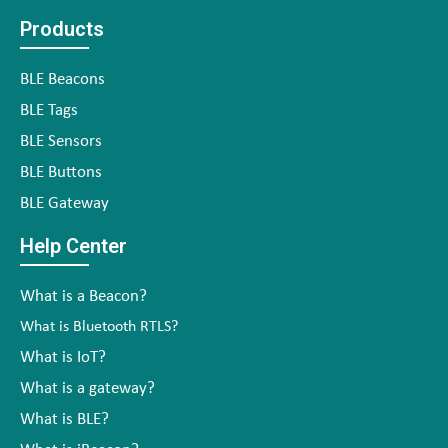
Products
BLE Beacons
BLE Tags
BLE Sensors
BLE Buttons
BLE Gateway
Help Center
What is a Beacon?
What is Bluetooth RTLS?
What is IoT?
What is a gateway?
What is BLE?