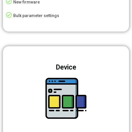
New firmware
Bulk parameter settings
Device