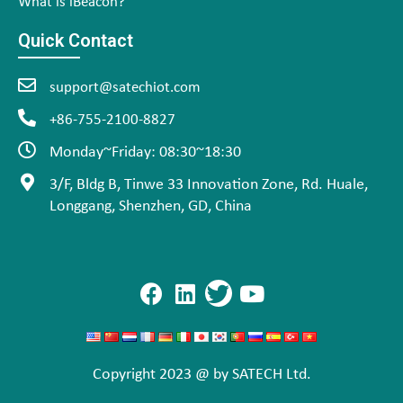
What is iBeacon?
Quick Contact
support@satechiot.com
+86-755-2100-8827
Monday~Friday: 08:30~18:30
3/F, Bldg B, Tinwe 33 Innovation Zone, Rd. Huale,
Longgang, Shenzhen, GD, China
Copyright 2023 @ by SATECH Ltd.