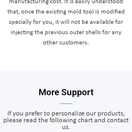
manufacturing cost. It is easily understood
that, once the existing mold tool is modified
specially for you, it will not be available for
injecting the previous outer shells for any
other customers.
More Support
If you prefer to personalize our products,
please read the following chart and contact
us.