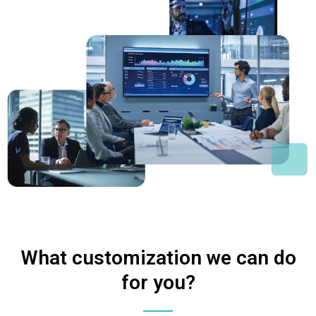
What customization we can do
for you?