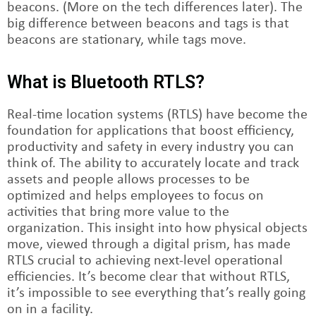
beacons. (More on the tech differences later). The
big difference between beacons and tags is that
beacons are stationary, while tags move.
What is Bluetooth RTLS?
Real-time location systems (RTLS) have become the
foundation for applications that boost efficiency,
productivity and safety in every industry you can
think of. The ability to accurately locate and track
assets and people allows processes to be
optimized and helps employees to focus on
activities that bring more value to the
organization. This insight into how physical objects
move, viewed through a digital prism, has made
RTLS crucial to achieving next-level operational
efficiencies. It’s become clear that without RTLS,
it’s impossible to see everything that’s really going
on in a facility.