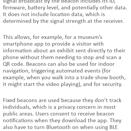
signal broadcast by the beacon includes its ID,
firmware, battery level, and potentially other data.
It does not include location data, which is
determined by the signal strength at the receiver.
This allows, for example, for a museum’s
smartphone app to provide a visitor with
information about an exhibit sent directly to their
phone without them needing to stop and scan a
QR code. Beacons can also be used for indoor
navigation, triggering automated events (for
example, when you walk into a trade show booth,
it might start the video playing), and for security.
Fixed beacons are used because they don’t track
individuals, which is a privacy concern in most
public areas. Users consent to receive beacon
notifications when they download the app. They
also have to turn Bluetooth on when using BLE