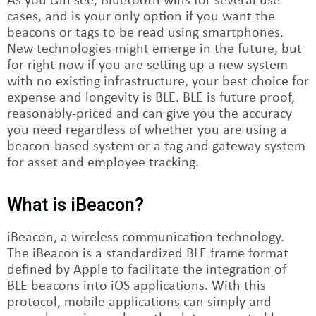
As you can see, Bluetooth wins for several use
cases, and is your only option if you want the
beacons or tags to be read using smartphones.
New technologies might emerge in the future, but
for right now if you are setting up a new system
with no existing infrastructure, your best choice for
expense and longevity is BLE. BLE is future proof,
reasonably-priced and can give you the accuracy
you need regardless of whether you are using a
beacon-based system or a tag and gateway system
for asset and employee tracking.
What is iBeacon?
iBeacon, a wireless communication technology.
The iBeacon is a standardized BLE frame format
defined by Apple to facilitate the integration of
BLE beacons into iOS applications. With this
protocol, mobile applications can simply and