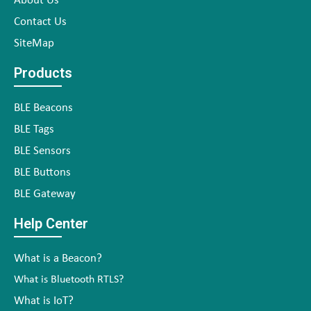
About Us
Contact Us
SiteMap
Products
BLE Beacons
BLE Tags
BLE Sensors
BLE Buttons
BLE Gateway
Help Center
What is a Beacon?
What is Bluetooth RTLS?
What is IoT?