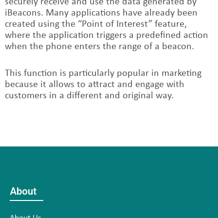
securely receive and use the data generated by
iBeacons. Many applications have already been
created using the “Point of Interest” feature,
where the application triggers a predefined action
when the phone enters the range of a beacon.
This function is particularly popular in marketing
because it allows to attract and engage with
customers in a different and original way.
About