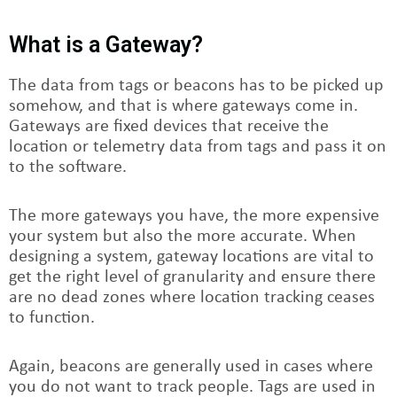
What is a Gateway?
The data from tags or beacons has to be picked up
somehow, and that is where gateways come in.
Gateways are fixed devices that receive the
location or telemetry data from tags and pass it on
to the software.
The more gateways you have, the more expensive
your system but also the more accurate. When
designing a system, gateway locations are vital to
get the right level of granularity and ensure there
are no dead zones where location tracking ceases
to function.
Again, beacons are generally used in cases where
you do not want to track people. Tags are used in