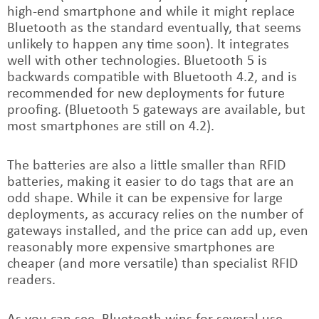
high-end smartphone and while it might replace
Bluetooth as the standard eventually, that seems
unlikely to happen any time soon). It integrates
well with other technologies. Bluetooth 5 is
backwards compatible with Bluetooth 4.2, and is
recommended for new deployments for future
proofing. (Bluetooth 5 gateways are available, but
most smartphones are still on 4.2).
The batteries are also a little smaller than RFID
batteries, making it easier to do tags that are an
odd shape. While it can be expensive for large
deployments, as accuracy relies on the number of
gateways installed, and the price can add up, even
reasonably more expensive smartphones are
cheaper (and more versatile) than specialist RFID
readers.