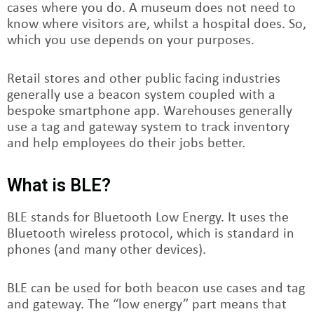
cases where you do. A museum does not need to
know where visitors are, whilst a hospital does. So,
which you use depends on your purposes.
Retail stores and other public facing industries
generally use a beacon system coupled with a
bespoke smartphone app. Warehouses generally
use a tag and gateway system to track inventory
and help employees do their jobs better.
What is BLE?
BLE stands for Bluetooth Low Energy. It uses the
Bluetooth wireless protocol, which is standard in
phones (and many other devices).
BLE can be used for both beacon use cases and tag
and gateway. The “low energy” part means that