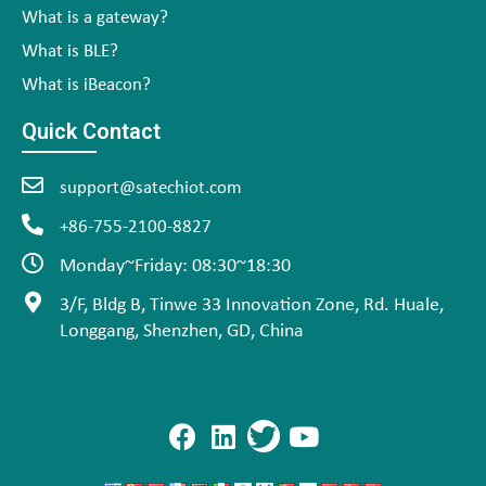
What is a gateway?
What is BLE?
What is iBeacon?
Quick Contact
support@satechiot.com
+86-755-2100-8827
Monday~Friday: 08:30~18:30
3/F, Bldg B, Tinwe 33 Innovation Zone, Rd. Huale,
Longgang, Shenzhen, GD, China