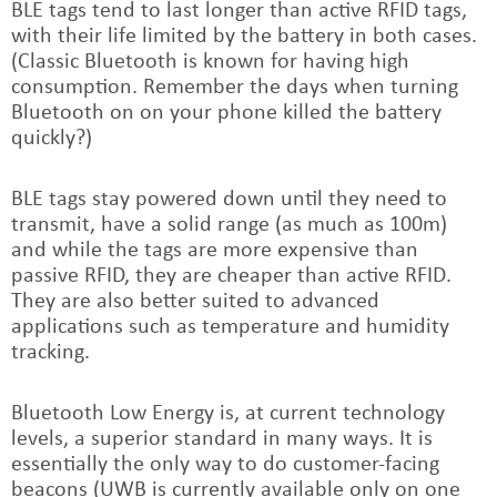
BLE tags tend to last longer than active RFID tags,
with their life limited by the battery in both cases.
(Classic Bluetooth is known for having high
consumption. Remember the days when turning
Bluetooth on on your phone killed the battery
quickly?)
BLE tags stay powered down until they need to
transmit, have a solid range (as much as 100m)
and while the tags are more expensive than
passive RFID, they are cheaper than active RFID.
They are also better suited to advanced
applications such as temperature and humidity
tracking.
Bluetooth Low Energy is, at current technology
levels, a superior standard in many ways. It is
essentially the only way to do customer-facing
beacons (UWB is currently available only on one