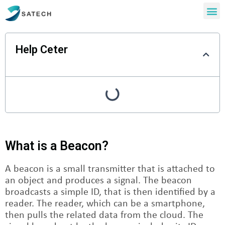
Help Ceter
What is a Beacon?
A beacon is a small transmitter that is attached to
an object and produces a signal. The beacon
broadcasts a simple ID, that is then identified by a
reader. The reader, which can be a smartphone,
then pulls the related data from the cloud. The